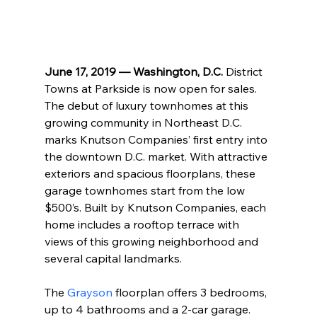
June 17, 2019 — Washington, D.C.
 District 
Towns at Parkside is now open for sales. 
The debut of luxury townhomes at this 
growing community in Northeast D.C. 
marks Knutson Companies’ first entry into 
the downtown D.C. market. With attractive 
exteriors and spacious floorplans, these 
garage townhomes start from the low 
$500’s. Built by Knutson Companies, each 
home includes a rooftop terrace with 
views of this growing neighborhood and 
several capital landmarks.
The 
Grayson
 floorplan offers 3 bedrooms, 
up to 4 bathrooms and a 2-car garage. 