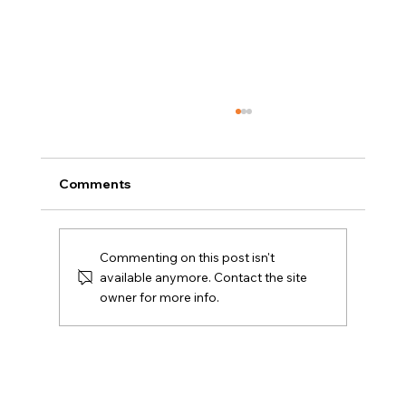
Comments
Commenting on this post isn't
available anymore. Contact the site
owner for more info.
Amy E. Friedlander Named to Kayo’s
Top 26 in 2026 Women on the Move in
Real Estate