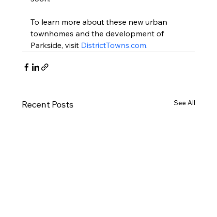
To learn more about these new urban 
townhomes and the development of 
Parkside, visit 
DistrictTowns.com
.
See All
Recent Posts