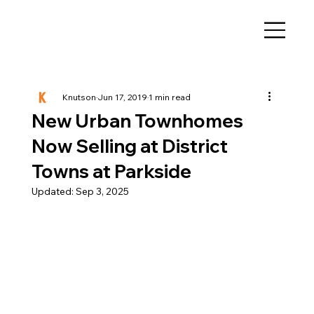
Knutson
Jun 17, 2019
1 min read
New Urban Townhomes
Now Selling at District
Towns at Parkside
Updated:
Sep 3, 2025