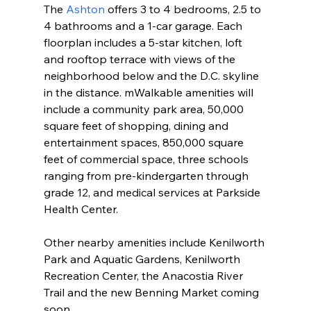
The 
Ashton
 offers 3 to 4 bedrooms, 2.5 to 
4 bathrooms and a 1-car garage. Each 
floorplan includes a 5-star kitchen, loft 
and rooftop terrace with views of the 
neighborhood below and the D.C. skyline 
in the distance. mWalkable amenities will 
include a community park area, 50,000 
square feet of shopping, dining and 
entertainment spaces, 850,000 square 
feet of commercial space, three schools 
ranging from pre-kindergarten through 
grade 12, and medical services at Parkside 
Health Center.
Other nearby amenities include Kenilworth 
Park and Aquatic Gardens, Kenilworth 
Recreation Center, the Anacostia River 
Trail and the new Benning Market coming 
soon. 