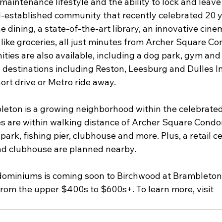
aintenance lifestyle and the ability to lock and leave 
l-established community that recently celebrated 20 ye
ine dining, a state-of-the-art library, an innovative cin
 like groceries, all just minutes from Archer Square C
ties are also available, including a dog park, gym and
 destinations including Reston, Leesburg and Dulles In
hort drive or Metro ride away.
eton is a growing neighborhood within the celebrate
s are within walking distance of Archer Square Condo
 park, fishing pier, clubhouse and more. Plus, a retail 
nd clubhouse are planned nearby.
ominiums is coming soon to Birchwood at Brambleton 
from the upper $400s to $600s+. To learn more, visit 