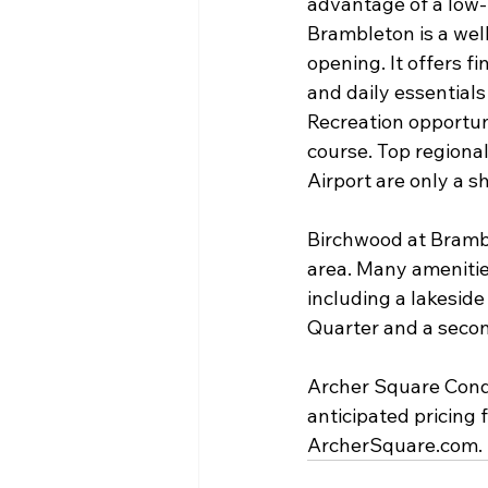
advantage of a low-m
Brambleton is a wel
opening. It offers f
and daily essentials
Recreation opportuni
course. Top regional
Airport are only a s
Birchwood at Brambl
area. Many amenitie
including a lakeside
Quarter and a seco
Archer Square Cond
anticipated pricing 
ArcherSquare.com.