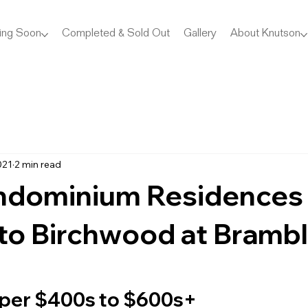
ing Soon
Completed & Sold Out
Gallery
About Knutson
021
2 min read
dominium Residences
to Birchwood at Bramb
per $400s to $600s+