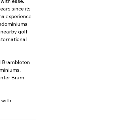
with ease. 
ars since its 
ema experience 
ondominiums. 
 nearby golf 
ternational 
d Brambleton 
miniums, 
center Bram 
with 