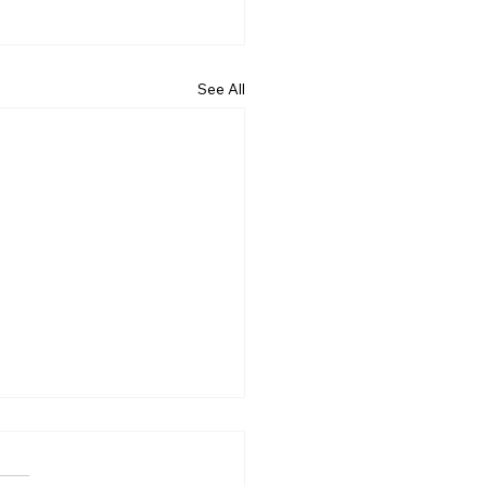
See All