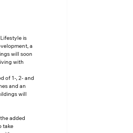
ifestyle is 
velopment, a 
ngs will soon 
ving with 
of 1-, 2- and 
shes and an 
ldings will 
s the added 
 take 