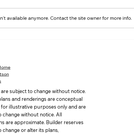
't available anymore. Contact the site owner for more info.
Amy E. Friedlander Named
The
to Kayo’s Top 26 in 2026
Earn
Women on the Move in
Comm
Real Estate
202
 Home
tson
s
s are subject to change without notice.
 plans and renderings are conceptual
for illustrative purposes only and are
o change without notice. All
ns are approximate. Builder reserves
to change or alter its plans,