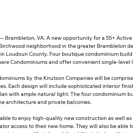
 Brambleton, VA. A new opportunity for a 55+ Active L
 Birchwood neighborhood in the greater Brambleton de
 in Loudoun County. Four boutique condominium buildi
re Condominiums and offer convenient single-level li
miniums by the Knutson Companies will be comprised 
. Each design will include sophisticated interior fini
lan with ample natural light. The four condominium bui
ne architecture and private balconies.
e able to enjoy high-quality new construction as well a
tor access to their new home. They will also be able to