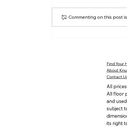
Commenting on this post isn
The Knutson Companies
Shares HomeAid National
Capital Region’s Message
of Gratitude Following
25th Anniversary
Find Your
Celebration
About Knu
Contact U
All price
All floor
and used 
subject t
dimensio
its right 