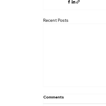
Recent Posts
Comments