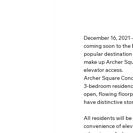
December 16, 2021 —
coming soon to the
popular destination
make up Archer Squa
elevator access.
Archer Square Condo
3-bedroom residences
open, flowing floorp
have distinctive sto
All residents will b
convenience of eleva