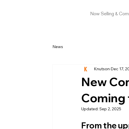
Now Selling & Com
News
Knutson
Dec 17, 2
New Con
Coming 
Updated:
Sep 2, 2025
From the up