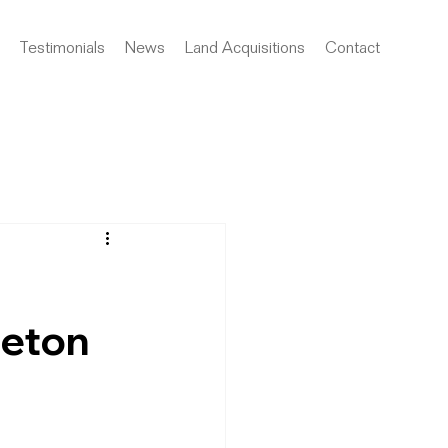
Testimonials
News
Land Acquisitions
Contact
leton