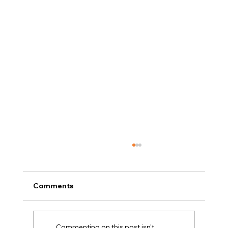
Comments
Commenting on this post isn't