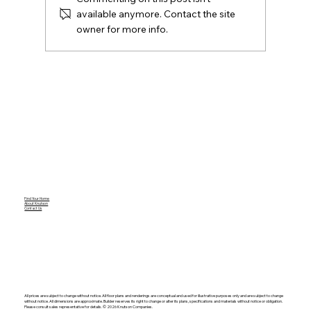
available anymore. Contact the site
owner for more info.
Amy E. Friedlander Named to Kayo’s
Top 26 in 2026 Women on the Move in
Real Estate
Find Your Home
About Knutson
Contact Us
All prices are subject to change without notice. All floor plans and renderings are conceptual and used for illustrative purposes only and are subject to change
without notice. All dimensions are approximate. Builder reserves its right to change or alter its plans, specifications and materials without notice or obligation.
Please consult sales representative for details. ©️ 2026 Knutson Companies.