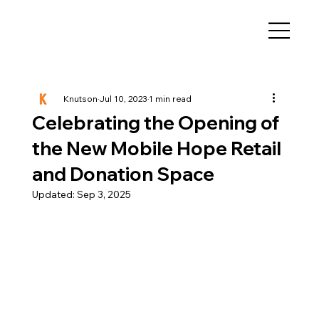
Knutson
Jul 10, 2023
1 min read
Celebrating the Opening of
the New Mobile Hope Retail
and Donation Space
Updated:
Sep 3, 2025