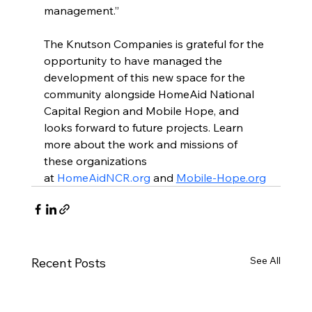
management.”
The Knutson Companies is grateful for the 
opportunity to have managed the 
development of this new space for the 
community alongside HomeAid National 
Capital Region and Mobile Hope, and 
looks forward to future projects. Learn 
more about the work and missions of 
these organizations 
at 
HomeAidNCR.org
 and 
Mobile-Hope.org
See All
Recent Posts