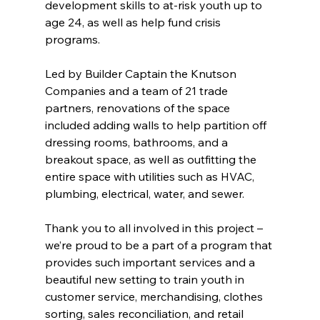
development skills to at-risk youth up to 
age 24, as well as help fund crisis 
programs.
Led by Builder Captain the Knutson 
Companies and a team of 21 trade 
partners, renovations of the space 
included adding walls to help partition off 
dressing rooms, bathrooms, and a 
breakout space, as well as outfitting the 
entire space with utilities such as HVAC, 
plumbing, electrical, water, and sewer.
Thank you to all involved in this project – 
we’re proud to be a part of a program that 
provides such important services and a 
beautiful new setting to train youth in 
customer service, merchandising, clothes 
sorting, sales reconciliation, and retail 