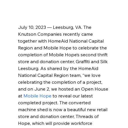
July 10, 2023 — Leesburg, VA. The 
Knutson Companies recently came 
together with HomeAid National Capital 
Region and Mobile Hope to celebrate the 
completion of Mobile Hope’s second thrift 
store and donation center, Graffiti and Silk 
Leesburg. As shared by the HomeAid 
National Capital Region team, “we love 
celebrating the completion of a project, 
and on June 2, we hosted an Open House 
at 
Mobile Hope
 to reveal our latest 
completed project. The converted 
machine shed is now a beautiful new retail 
store and donation center, Threads of 
Hope, which will provide workforce 