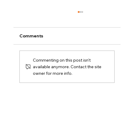
Comments
Commenting on this post isn't
available anymore. Contact the site
owner for more info.
Amy E. Friedlander Named to Kayo’s
Top 26 in 2026 Women on the Move in
Real Estate