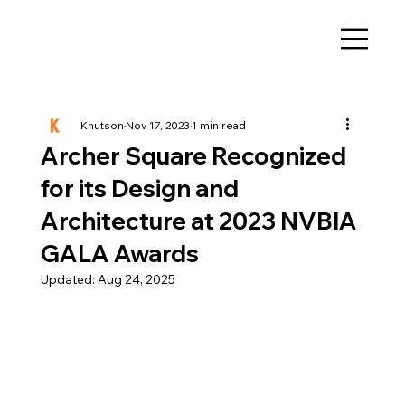
Knutson
Nov 17, 2023
1 min read
Archer Square Recognized
for its Design and
Architecture at 2023 NVBIA
GALA Awards
Updated:
Aug 24, 2025