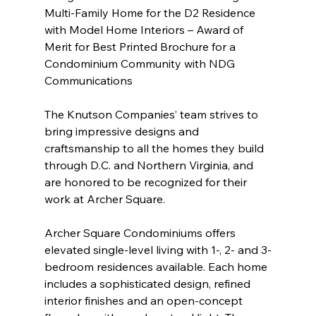
Multi-Family Home for the D2 Residence 
with Model Home Interiors – Award of 
Merit for Best Printed Brochure for a 
Condominium Community with NDG 
Communications 
The Knutson Companies’ team strives to 
bring impressive designs and 
craftsmanship to all the homes they build 
through D.C. and Northern Virginia, and 
are honored to be recognized for their 
work at Archer Square.
Archer Square Condominiums offers 
elevated single-level living with 1-, 2- and 3-
bedroom residences available. Each home 
includes a sophisticated design, refined 
interior finishes and an open-concept 