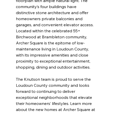
floorplan with ample natural light. The 
community’s four buildings have 
distinctive stone architecture and offer 
homeowners private balconies and 
garages, and convenient elevator access. 
Located within the celebrated 55+ 
Birchwood at Brambleton community, 
Archer Square is the epitome of low-
maintenance living in Loudoun County, 
with its impressive amenities and close 
proximity to exceptional entertainment, 
shopping, dining and outdoor activities.
The Knutson team is proud to serve the 
Loudoun County community and looks 
forward to continuing to deliver 
exceptional neighborhoods that elevate 
their homeowners’ lifestyles. Learn more 
about the new homes at Archer Square at 