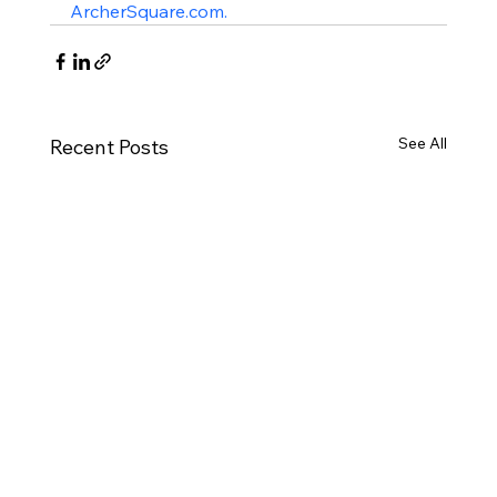
ArcherSquare.com.
See All
Recent Posts