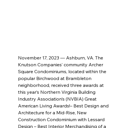
November 17, 2023 — Ashburn, VA. The 
Knutson Companies’ community Archer 
Square Condominiums, located within the 
popular Birchwood at Brambleton 
neighborhood, received three awards at 
this year’s Northern Virginia Building 
Industry Association’s (NVBIA) Great 
American Living Awards!– Best Design and 
Architecture for a Mid-Rise, New 
Construction Condominium with Lessard 
Design – Best Interior Merchandising of a 