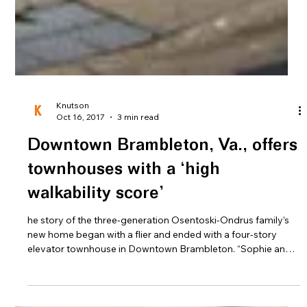
Knutson
Oct 16, 2017
3 min read
Downtown Brambleton, Va., offers