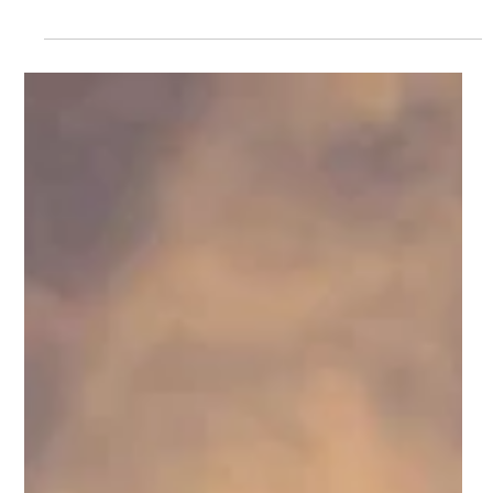
Wins Design Awards
Once again, The KnutsonCompanies and its urban-inspired
home designs were in the spotlight at the 2017 Great
American Living Awards (GALA). Both the Luna and the Sol
models, located in Downtown Brambleton, were recognized
for design and architecture, validating the success of the
company’s commitment to high quality homes that create
desirable urban-style neighborhoods where owners can live,
shop, dine, and be entertained. Adding to this year’s
excitement, Don Knutson, presid