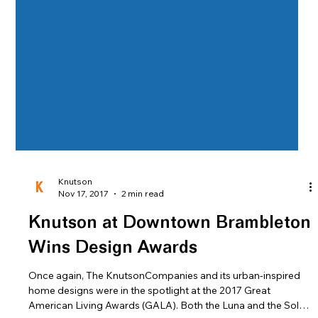
Knutson
Nov 17, 2017
2 min read
Knutson at Downtown Brambleton