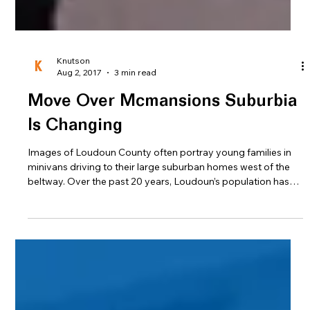
Knutson