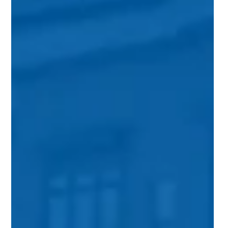
Aug 2, 2017
3 min read
Move Over Mcmansions Suburbia
Is Changing
Images of Loudoun County often portray young families in
minivans driving to their large suburban homes west of the
beltway. Over the past 20 years, Loudoun’s population has
exploded, nearly tripling in size. The forecast for the 2020
census predicts that number will continue to rise, topping
over 400,000 people within the next four years. As a result,
the region will see an increase in the demand for new housing
—all of those people are going to need somewhere to live.
Donald