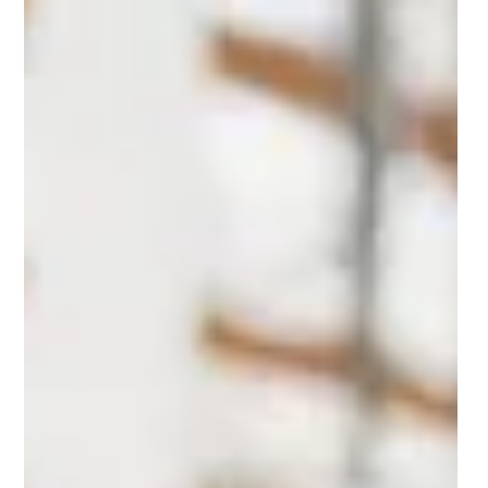
townhouses with a ‘high
walkability score’
he story of the three-generation Osentoski-Ondrus family’s
new home began with a flier and ended with a four-story
elevator townhouse in Downtown Brambleton. “Sophie and
Chris, my daughter and son-in-law, go to the gym all the time.
One day there, they picked up an advertisement for
Downtown Brambleton. They came home and said, ‘We have
to go see this place,’” said Gerri Osentoski, one of the family
matriarchs.