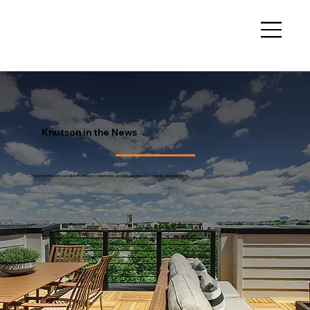
Knutson in the News
Stay informed with our latest company milestones, updates and new community developments.