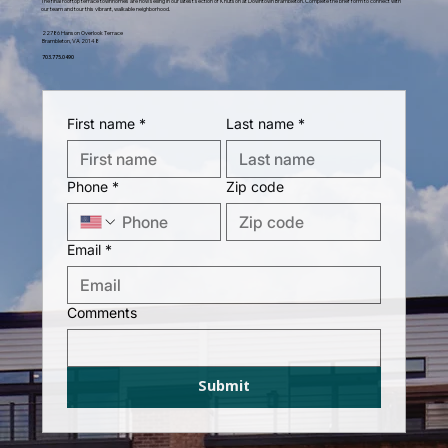
The final rooftop terrace townhomes are now selling in our latest section of Knutson at Downtown Brambleton. Complete the brief form to connect with
our team and tour this vibrant, walkable neighborhood.
22786 Hanson Overlook Terrace
Brambleton, VA 20148
703.775.0490
First name
*
Last name
*
Phone
*
Zip code
Email
*
Comments
Submit