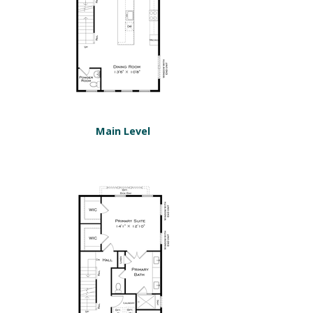
Main Level