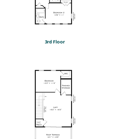
3rd Floor