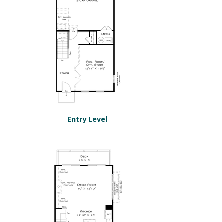
Entry Level