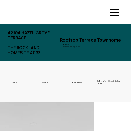
42104 HAZEL GROVE
TERRACE
Rooftop Terrace Townhome
$874,470
THE ROCKLAND |
Available: January 2026
HOMESITE 4093
2,688 sq. ft. + 200 sq. ft. Rooftop
4.5 Baths
2-Car Garage
5 Beds
Terrace