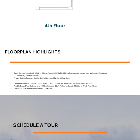
4th Floor
FLOORPLAN HIGHLIGHTS
Open-Concept Layout with 5 Beds, 4.5 Baths, Nearly 3,000 Sq. Ft. of Living Space, Ample Natural Light and Modern Appliances
2-Car, Side-by-Side Rear Garage
Private Rooftop Terrace—Your Yard in the Sky
— and
Main-Level Rear Deck
Designer Kitchen Including an 11-Foot Island, Quartz Countertops and a Gas Cooktop with Vented Hood
Flexible Ground Floor Bedroom and 4th Floor Bedroom & Loft Perfect for Guests, Hobbies or Work-From-Home
Classic Brick Exterior Offering Striking Curb Appeal
SCHEDULE A TOUR