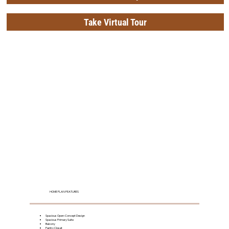
Take Virtual Tour
HOME PLAN FEATURES
Spacious Open-Concept Design
Spacious Primary Suite
Balcony
Pantry Closet