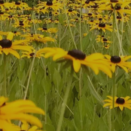
First Name
*
Last Name
*
Phone
*
Zip Code
Email
*
Comments
Submit