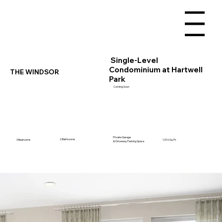
Menu
Single-Level
Condominium at Hartwell
THE WINDSOR
Park
Coming Soon
Private Garage
2 Bathrooms
3 Bedrooms
1,516 Sq. Ft.
& Driveway Parking Space