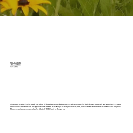
Find Your Home
About Knutson
Contact Us
All prices are subject to change without notice. All floor plans and renderings are conceptual and used for illustrative purposes only and are subject to change
without notice. All dimensions are approximate. Builder reserves its right to change or alter its plans, specifications and materials without notice or obligation.
Please consult sales representative for details. ©️ 2026 Knutson Companies.