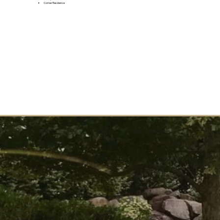
Corner Residence
JOIN THE VIP LIST
Want to learn more? Join the VIP list to be the first to receive updates and info about this upcoming
community.