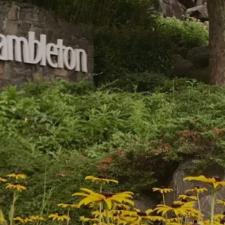
Hartwell Park Condominiums
Birchwood at Brambleton, VA