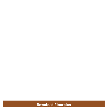
Download Floorplan