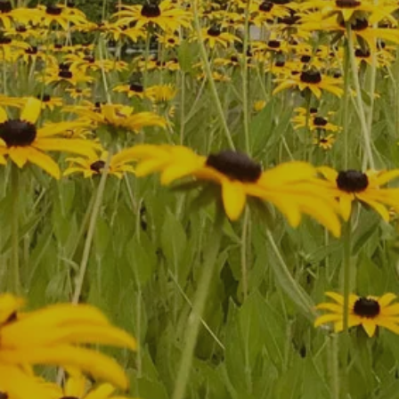
First Name
*
Last Name
*
Phone
*
Zip Code
Email
*
Comments
Submit