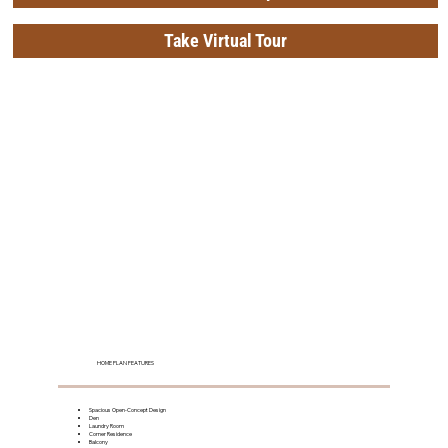
Take Virtual Tour
HOME PLAN FEATURES
Spacious Open-Concept Design
Den
Laundry Room
Corner Residence
Balcony