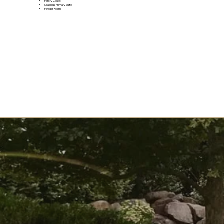
Pantry Closet
Spacious Primary Suite
Powder Room
JOIN THE VIP LIST
Want to learn more? Join the VIP list to be the first to receive updates and info about this upcoming
community.