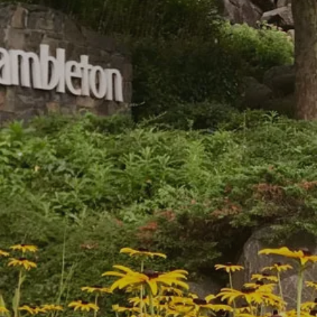
Hartwell Park Condominiums
Birchwood at Brambleton, VA