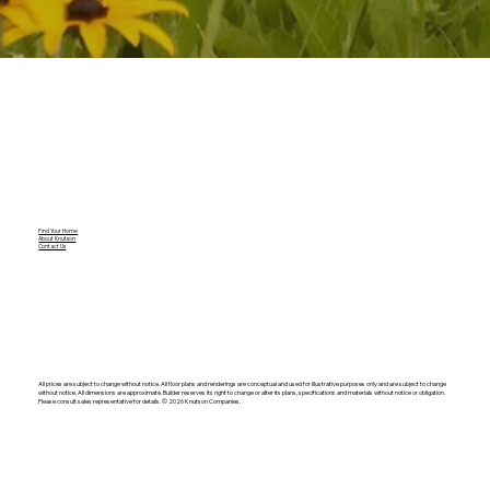
Find Your Home
About Knutson
Contact Us
All prices are subject to change without notice. All floor plans and renderings are conceptual and used for illustrative purposes only and are subject to change
without notice. All dimensions are approximate. Builder reserves its right to change or alter its plans, specifications and materials without notice or obligation.
Please consult sales representative for details. ©️ 2026 Knutson Companies.