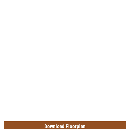
Download Floorplan