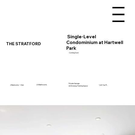
Menu
Single-Level
Condominium at Hartwell
THE STRATFORD
Park
Coming Soon
Private Garage
2.5 Bathrooms
2 Bedrooms + Den
1,661 Sq. Ft.
& Driveway Parking Space